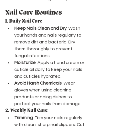
Nail Care Routines
1. 
Daily Nail Care
Keep Nails Clean and Dry
: Wash 
your hands and nails regularly to 
remove dirt and bacteria. Dry 
them thoroughly to prevent 
fungal infections.
Moisturize
: Apply a hand cream or 
cuticle oil daily to keep your nails 
and cuticles hydrated.
Avoid Harsh Chemicals
: Wear 
gloves when using cleaning 
products or doing dishes to 
protect your nails from damage.
2. 
Weekly Nail Care
Trimming
: Trim your nails regularly 
with clean, sharp nail clippers. Cut 