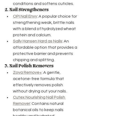
conditions and softens cuticles.
2. 
Nail Strengtheners
OPI Nail Envy
: A popular choice for 
strengthening weak, brittle nails 
with a blend of hydrolyzed wheat 
protein and calcium.
Sally Hansen Hard as Nails
: An 
affordable option that provides a 
protective barrier and prevents 
chipping and splitting.
3. 
Nail Polish Removers
Zoya Remove+
: A gentle, 
acetone-free formula that 
effectively removes polish 
without drying out your nails.
Cutex Nourishing Nail Polish 
Remover
: Contains natural 
botanical oils to keep nails 
healthy and hydrated.