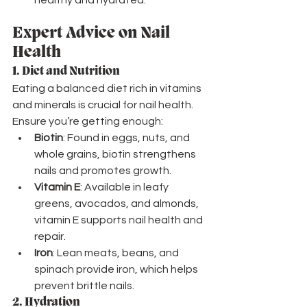
Expert Advice on Nail 
Health
1. 
Diet and Nutrition
Eating a balanced diet rich in vitamins 
and minerals is crucial for nail health. 
Ensure you’re getting enough:
Biotin
: Found in eggs, nuts, and 
whole grains, biotin strengthens 
nails and promotes growth.
Vitamin E
: Available in leafy 
greens, avocados, and almonds, 
vitamin E supports nail health and 
repair.
Iron
: Lean meats, beans, and 
spinach provide iron, which helps 
prevent brittle nails.
2. 
Hydration