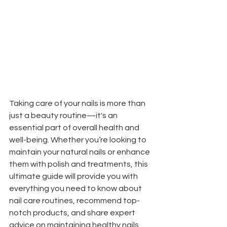
Taking care of your nails is more than 
just a beauty routine—it's an 
essential part of overall health and 
well-being. Whether you’re looking to 
maintain your natural nails or enhance 
them with polish and treatments, this 
ultimate guide will provide you with 
everything you need to know about 
nail care routines, recommend top-
notch products, and share expert 
advice on maintaining healthy nails.