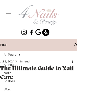
Post
All Posts
Jul 2, 2024
3 min read
All Posts
The Ultimate Guide to Nail
Nails
Care
Lashes
Wax