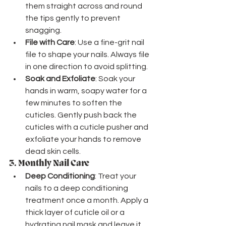
them straight across and round 
the tips gently to prevent 
snagging.
File with Care
: Use a fine-grit nail 
file to shape your nails. Always file 
in one direction to avoid splitting.
Soak and Exfoliate
: Soak your 
hands in warm, soapy water for a 
few minutes to soften the 
cuticles. Gently push back the 
cuticles with a cuticle pusher and 
exfoliate your hands to remove 
dead skin cells.
3. 
Monthly Nail Care
Deep Conditioning
: Treat your 
nails to a deep conditioning 
treatment once a month. Apply a 
thick layer of cuticle oil or a 
hydrating nail mask and leave it 