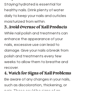
Staying hydrated is essential for 
healthy nails. Drink plenty of water 
daily to keep your nails and cuticles 
moisturized from within.
3. 
Avoid Overuse of Nail Products
While nail polish and treatments can 
enhance the appearance of your 
nails, excessive use can lead to 
damage. Give your nails a break from 
polish and treatments every few 
weeks to allow them to breathe and 
recover.
4. 
Watch for Signs of Nail Problems
Be aware of any changes in your nails, 
such as discoloration, thickening, or 
pain. These could be signs of an 
underlying health issue that may 
require medical attention.