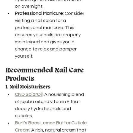
on overnight.
Professional Manicure
: Consider 
visiting a nail salon for a 
professional manicure. This 
ensures your nails are properly 
maintained and gives you a 
chance to relax and pamper 
yourself.
Recommended Nail Care 
Products
1. 
Nail Moisturizers
CND SolarOil
: A nourishing blend 
of jojoba oil and vitamin E that 
deeply hydrates nails and 
cuticles.
Burt's Bees Lemon Butter Cuticle 
Cream
: A rich, natural cream that 